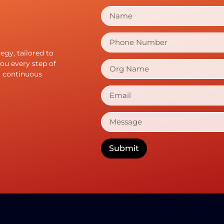
gy, tailored to
ou every step of
g continuous
Submit