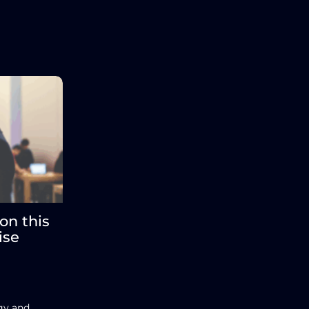
on this
ise
egy and