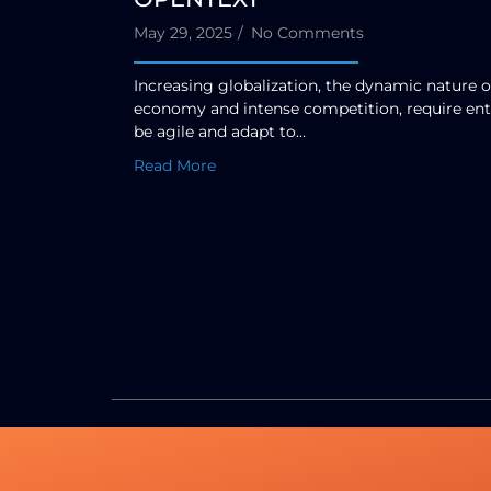
May 29, 2025
/
No Comments
Increasing globalization, the dynamic nature o
economy and intense competition, require ent
be agile and adapt to...
Read More