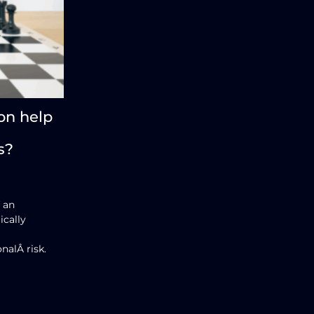
on help
s?
 an
ically
nalÂ risk.