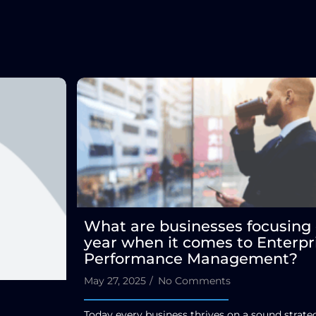
What are businesses focusing 
year when it comes to Enterpr
Performance Management?
May 27, 2025
/
No Comments
Today every business thrives on a sound strat