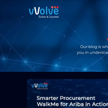
Our blog is whe
you in understa