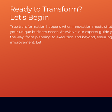
Ready to Transform?
Let’s Begin
True transformation happens when innovation meets strate
your unique business needs. At vVolve, our experts guide y
the way, from planning to execution and beyond, ensurin
improvement. Let