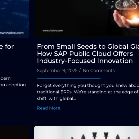
 for
From Small Seeds to Global Gi
How SAP Public Cloud Offers
Industry-Focused Innovation
September 9, 2025
/
No Comments
odern
 an adoption
Forget everything you thought you knew abou
traditional ERPs. We’re standing at the edge of
shift, with global...
Read More