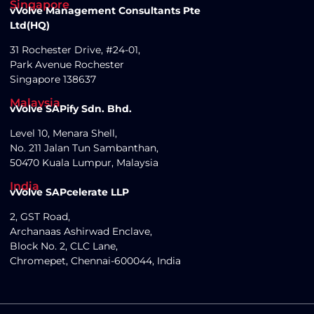
Singapore
vVolve Management Consultants Pte
Ltd(HQ)
31 Rochester Drive, #24-01,
Park Avenue Rochester
Singapore 138637
Malaysia
vVolve SAPify Sdn. Bhd.
Level 10, Menara Shell,
No. 211 Jalan Tun Sambanthan,
50470 Kuala Lumpur, Malaysia
India
vVolve SAPcelerate LLP
2, GST Road,
Archanaas Ashirwad Enclave,
Block No. 2, CLC Lane,
Chromepet, Chennai-600044, India