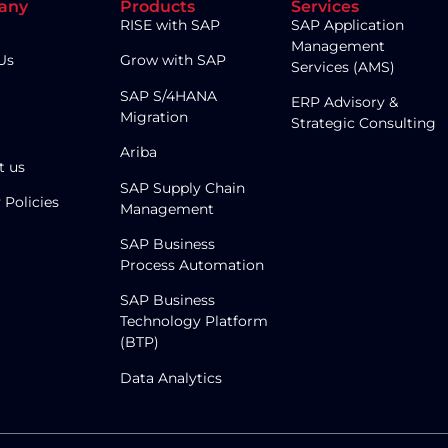
any
Products
Services
RISE with SAP
SAP Application
Management
Us
Grow with SAP
Services (AMS)
SAP S/4HANA
ERP Advisory &
Migration
Strategic Consulting
Ariba
t us
SAP Supply Chain
 Policies
Management
SAP Business
Process Automation
SAP Business
Technology Platform
(BTP)
Data Analytics