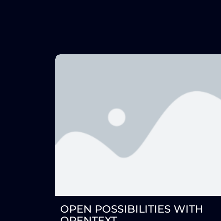
OPEN POSSIBILITIES WITH
OPENTEXT