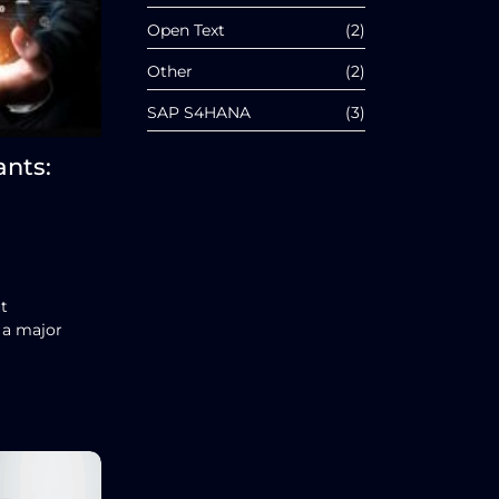
Open Text
(2)
Other
(2)
SAP S4HANA
(3)
ants:
t
 a major