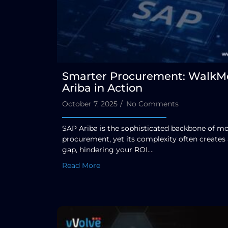
Smarter Procurement: WalkMe
Ariba in Action
October 7, 2025
/
No Comments
SAP Ariba is the sophisticated backbone of m
procurement, yet its complexity often creates
gap, hindering your ROI....
Read More