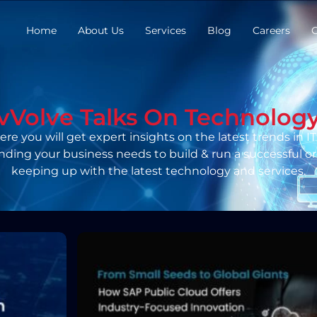
Home
About Us
Services
Blog
Careers
C
vVolve Talks On Technolog
re you will get expert insights on the latest trends in IT. 
nding your business needs to build & run a successful or
keeping up with the latest technology and services.