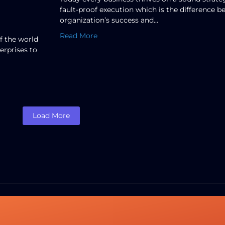
fault-proof execution which is the difference 
organization’s success and...
Read More
f the world
erprises to
Load More