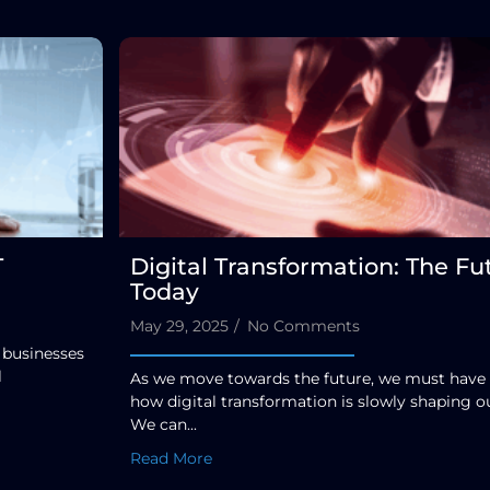
T
Digital Transformation: The Fu
Today
May 29, 2025
/
No Comments
 businesses
l
As we move towards the future, we must have
how digital transformation is slowly shaping ou
We can...
Read More