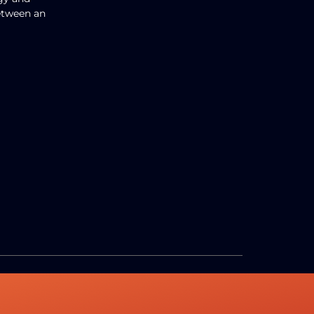
between an