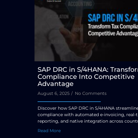
SAP DRC in S/4HANA: Transfo
Compliance Into Competitive
Advantage
August 6, 2025
/
No Comments
Discover how SAP DRC in S/4HANA streamlines
compliance with automated e-invoicing, real-
reporting, and native integration across countr
Read More