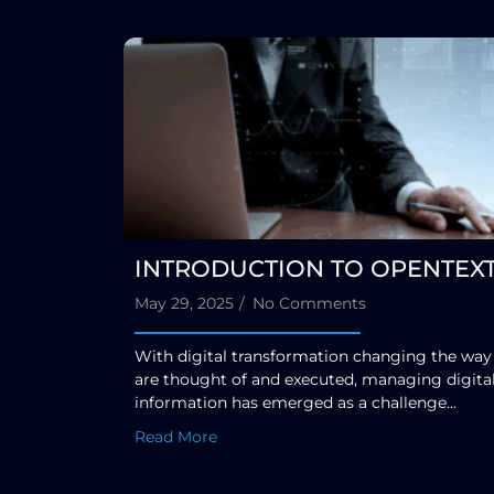
INTRODUCTION TO OPENTEX
May 29, 2025
/
No Comments
With digital transformation changing the way
are thought of and executed, managing digita
information has emerged as a challenge...
Read More