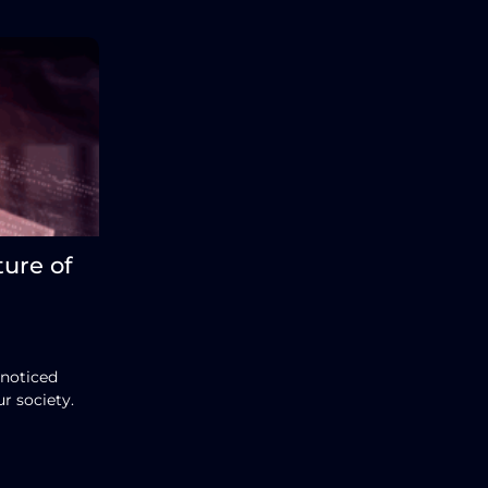
ture of
 noticed
r society.