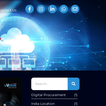
ontact Us
y
This will assist
ganization while
Digital Procurement
(1)
India Location
(1)