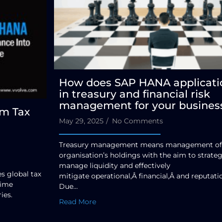
How does SAP HANA applicati
in treasury and financial risk
management for your busines
rm Tax
May 29, 2025
/
No Comments
Treasury management means management of
organisation’s holdings with the aim to strateg
manage liquidity and effectively
 global tax
mitigate operational,Â financial,Â and reputatio
time
Due...
ies.
Read More