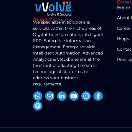
Comp
Home
About 
About Company
We specialize in solutions &
Career
services within the niche areas of
Digital Transformation, intelligent
Blogs
ERP, Enterprise Information
Management, Enterprise-wide
Contac
Intelligent Automation, Advanced
Analytics & Cloud; and are at the
Privacy
forefront of adapting the latest
technological platforms to
address your business
requirements.