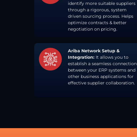
identify more suitable suppliers
through a rigorous, system
driven sourcing process. Helps
optimize contracts & better
negotiation on pricing.
Ariba Network Setup &
Integration:
It allows you to
establish a seamless connection
between your ERP systems and
other business applications for
effective supplier collaboration.