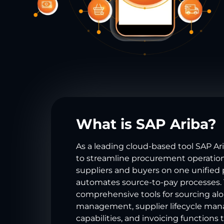
What is SAP Ariba?
As a leading cloud-based tool SAP Ar
to streamline procurement operatio
suppliers and buyers on one unified 
automates source-to-pay processes.
comprehensive tools for sourcing al
management, supplier lifecycle ma
capabilities, and invoicing functions