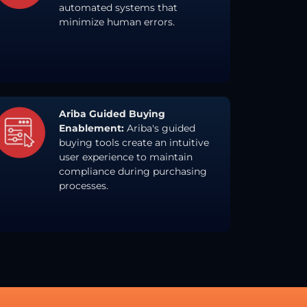
automated systems that
minimize human errors.
Ariba Guided Buying
Enablement:
Ariba's guided
buying tools create an intuitive
user experience to maintain
compliance during purchasing
processes.