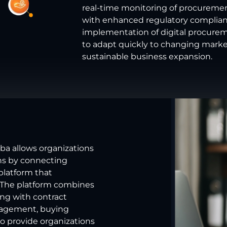
real-time monitoring of procuremen
with enhanced regulatory complianc
implementation of digital procur
to adapt quickly to changing marke
sustainable business expansion.
iba allows organizations
ns by connecting
platform that
 The platform combines
ong with contract
nagement, buying
 to provide organizations