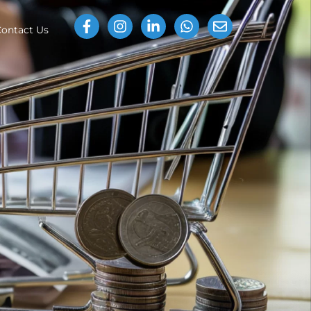
ontact Us