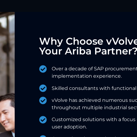
Why Choose vVolve
Your Ariba Partner
Over a decade of SAP procurement
implementation experience.
Skilled consultants with functional
vVolve has achieved numerous su
throughout multiple industrial sec
Customized solutions with a focus
user adoption.