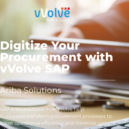
Digitize Your
Procurement with
vVolve SAP
Ariba Solutions
SAP Ariba solutions from vVolve help
businesses transform procurement processes to
boost operational efficiency and minimize costs