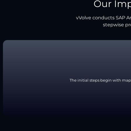
Our Im
vVolve conducts SAP Ar
stepwise pr
The initial steps begin with map