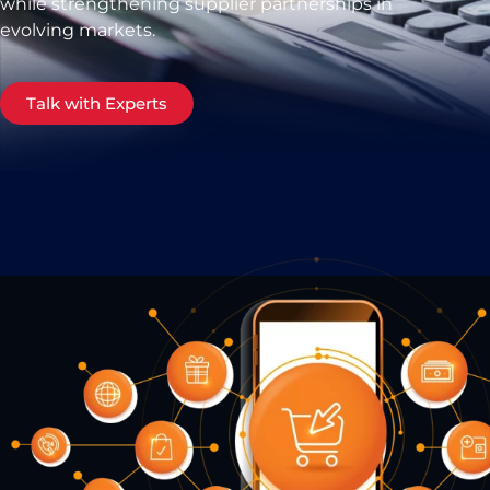
while strengthening supplier partnerships in
evolving markets.
Talk with Experts