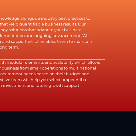
knowledge alongside industry best practices to
hat yield quantifiable business results. Our
gy solutions that adapt to your business
mplementation and ongoing advancement. We
ng and support which enables them to maintain
long term.
with modular elements and scalability which allows
ny business from small operations to multinational
 procurement needs based on their budget and
Volve team will help you select proper Ariba
n investment and future growth support