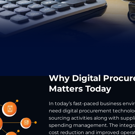
Why Digital Procu
Matters Today
In today’s fast-paced business env
need digital procurement technolog
sourcing activities along with suppl
spending management. The integrat
cost reduction and improved operati