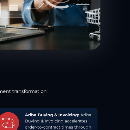
ement transformation
Ariba Buying & Invoicing:
Ariba
Buying & Invoicing accelerates
order-to-contract times through