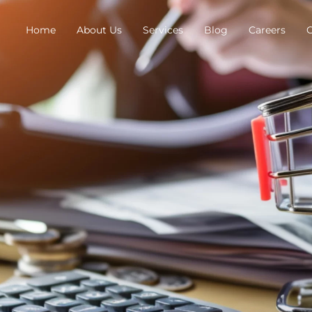
Home
About Us
Services
Blog
Careers
C