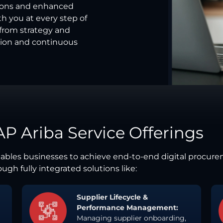
ions and enhanced
th you at every step of
—from strategy and
ion and continuous
AP Ariba Service Offerings
enables businesses to achieve end-to-end digital procur
ugh fully integrated solutions like:
Supplier Lifecycle &
Performance Management:
Managing supplier onboarding,