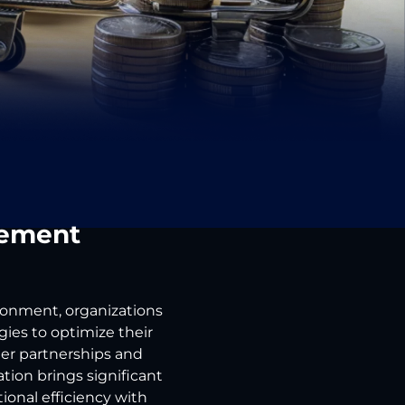
rement
ironment, organizations
ies to optimize their
ier partnerships and
ion brings significant
onal efficiency with