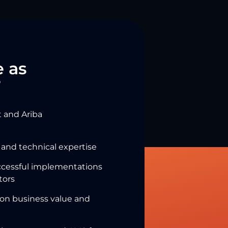
 as
?
 and Ariba
 and technical expertise
ccessful implementations
tors
 on business value and