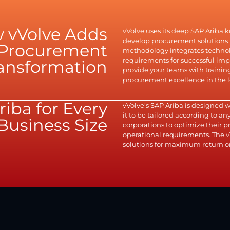
 vVolve Adds
vVolve uses its deep SAP Ariba 
develop procurement solutions t
r Procurement
methodology integrates technolo
requirements for successful i
ansformation
provide your teams with traini
procurement excellence in the 
riba for Every
vVolve’s SAP Ariba is designed 
it to be tailored according to a
Business Size
corporations to optimize their
operational requirements. The v
solutions for maximum return o