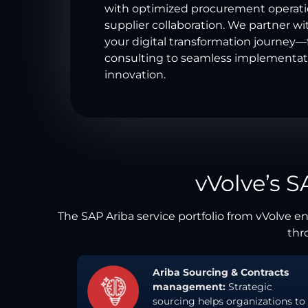
with optimized procurement operat
supplier collaboration. We partner wi
your digital transformation journey
consulting to seamless implementat
innovation.
vVolve’s S
The SAP Ariba service portfolio from vVolve 
thro
Ariba Sourcing & Contracts
management:
Strategic
sourcing helps organizations to