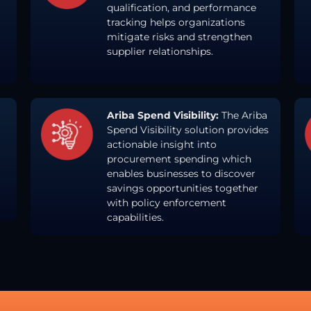
qualification, and performance
tracking helps organizations
mitigate risks and strengthen
supplier relationships.
Ariba Spend Visibility:
The Ariba
Spend Visibility solution provides
actionable insight into
procurement spending which
enables businesses to discover
savings opportunities together
with policy enforcement
capabilities.