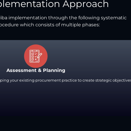
plementation Approach
iba implementation through the following systematic
ocedure which consists of multiple phases:
Assessment & Planning
ping your existing procurement practice to create strategic objectives