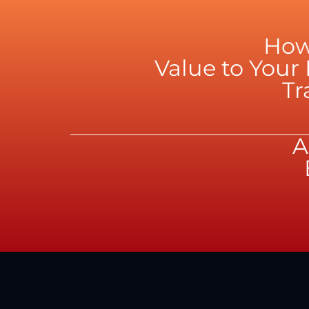
How
Value to You
Tr
A