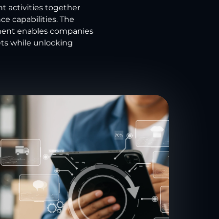
t activities together
e capabilities. The
ement enables companies
ts while unlocking